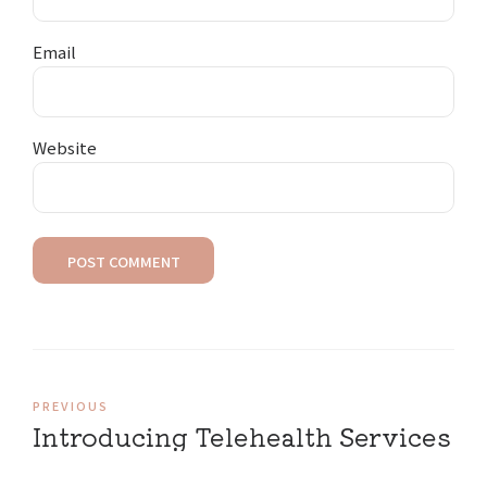
Email
Website
POST COMMENT
PREVIOUS
Introducing Telehealth Services