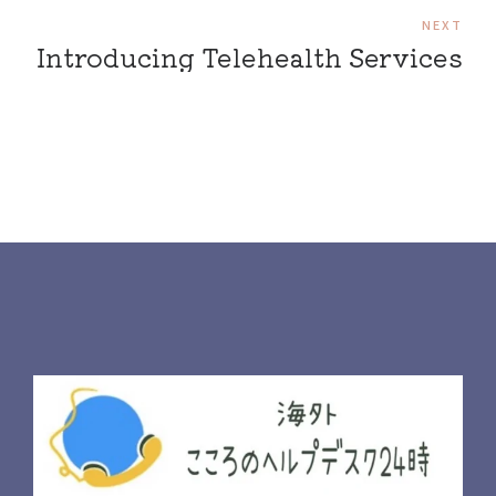
NEXT
Introducing Telehealth Services