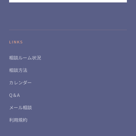
LINKS
相談ルーム状況
相談方法
カレンダー
Q＆A
メール相談
利用規約