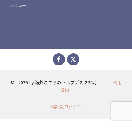
レビュー
©
2026 by 海外こころのヘルプデスク24時
利用
規約
相談員ログイン​​