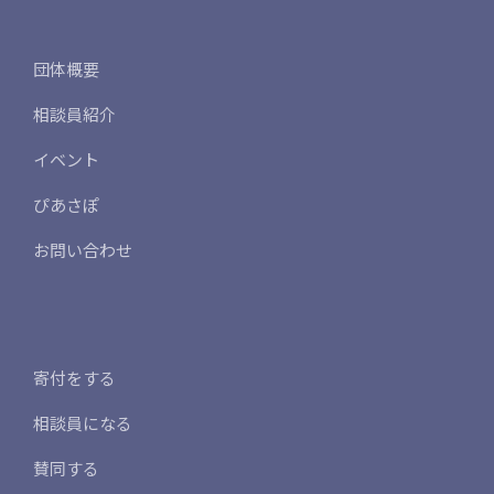
団体概要
相談員紹介
イベント
ぴあさぽ
お問い合わせ
寄付をする
相談員になる
賛同する