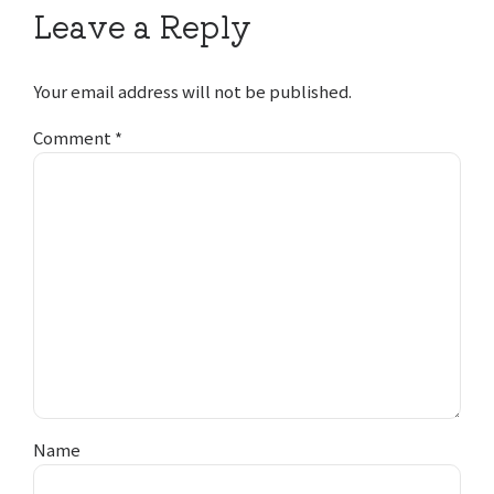
Leave a Reply
Your email address will not be published.
Comment
*
Name