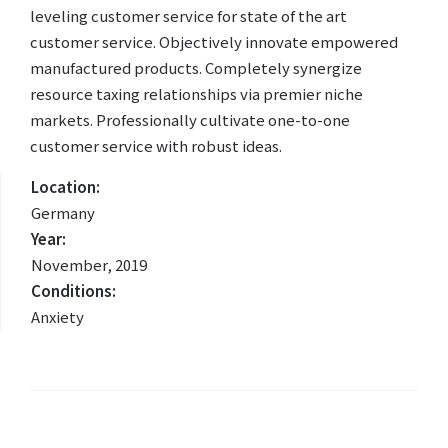
leveling customer service for state of the art
customer service. Objectively innovate empowered
manufactured products. Completely synergize
resource taxing relationships via premier niche
markets. Professionally cultivate one-to-one
customer service with robust ideas.
Location:
Germany
Year:
November, 2019
Conditions:
Anxiety