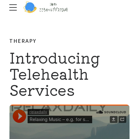
THERAPY
Introducing
Telehealth
Services